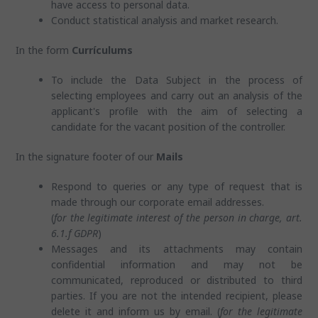
have access to personal data.
Conduct statistical analysis and market research.
In the form
Currículums
To include the Data Subject in the process of
selecting employees and carry out an analysis of the
applicant's profile with the aim of selecting a
candidate for the vacant position of the controller.
In the signature footer of our
Mails
Respond to queries or any type of request that is
made through our corporate email addresses.
(
for the legitimate interest of the person in charge, art.
6.1.f GDPR
)
Messages and its attachments may contain
confidential information and may not be
communicated, reproduced or distributed to third
parties. If you are not the intended recipient, please
delete it and inform us by email. (
for the legitimate