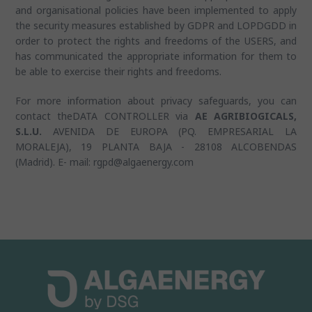
and organisational policies have been implemented to apply
the security measures established by GDPR and LOPDGDD in
order to protect the rights and freedoms of the USERS, and
has communicated the appropriate information for them to
be able to exercise their rights and freedoms.
For more information about privacy safeguards, you can
contact theDATA CONTROLLER via
AE AGRIBIOGICALS,
S.L.U.
AVENIDA DE EUROPA (PQ. EMPRESARIAL LA
MORALEJA), 19 PLANTA BAJA - 28108 ALCOBENDAS
(Madrid). E- mail: rgpd@algaenergy.com