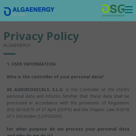
Privacy Policy
ALGAENERGY
1. USER INFORMATION
Who is the controller of your personal data?
AE AGRIBIOGICALS, S.L.U.
is the Controller of the USER’s
personal data and informs him/her that these data shall be
processed in accordance with the provisions of Regulation
(EU) 2016/679 of 27 April (GDPR) and the Organic Law 3/2018
of 5 December (LOPDGDD).
For what purpose do we process your personal data
and why do we do it?