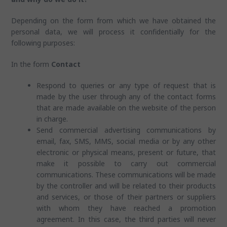
Depending on the form from which we have obtained the
personal data, we will process it confidentially for the
following purposes:
In the form
Contact
Respond to queries or any type of request that is
made by the user through any of the contact forms
that are made available on the website of the person
in charge.
Send commercial advertising communications by
email, fax, SMS, MMS, social media or by any other
electronic or physical means, present or future, that
make it possible to carry out commercial
communications. These communications will be made
by the controller and will be related to their products
and services, or those of their partners or suppliers
with whom they have reached a promotion
agreement. In this case, the third parties will never