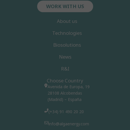
WORK WITH US
About us
Technologies
Biosolutions
News
R&I
Choose Country
Avenida de Europa, 19
28108 Alcobendas
(Madrid) – España
(+34) 91 490 20 20
info@algaenergy.com