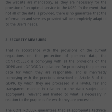
the website are mandatory, as they are necessary for the
provision of an optimal service to the USER. In the event that
not all of the data is provided, there is no guarantee that the
information and services provided will be completely adapted
to the User’s needs.
3. SECURITY MEASURES
That in accordance with the provisions of the current
regulations on the protection of personal data, the
CONTROLLER is complying with all the provisions of the
GDPR and LOPDGDD regulations for processing the personal
data for which they are responsible, and is manifestly
complying with the principles described in Article 5 of the
GDPR, by which they are processed in a lawful, fair and
transparent manner in relation to the data subject and
appropriate, relevant and limited to what is necessary in
relation to the purposes for which they are processed.
The CONTROLLER guarantees that all appropriate technical