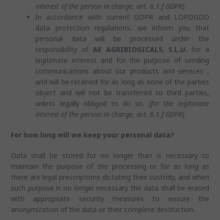
interest of the person in charge, art. 6.1.f GDPR
)
In accordance with current GDPR and LOPDGDD
data protection regulations, we inform you that
personal data will be processed under the
responsibility of
AE AGRIBIOGICALS, S.L.U.
for a
legitimate interest and for the purpose of sending
communications about our products and services ,
and will be retained for as long as none of the parties
object and will not be transferred to third parties,
unless legally obliged to do so. (
for the legitimate
interest of the person in charge, art. 6.1.f GDPR
)
For how long will we keep your personal data?
Data shall be stored for no longer than is necessary to
maintain the purpose of the processing or for as long as
there are legal prescriptions dictating their custody, and when
such purpose is no longer necessary the data shall be erased
with appropriate security measures to ensure the
anonymization of the data or their complete destruction.