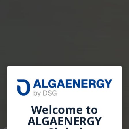
Welcome to
Welcome to
ALGAENERGY