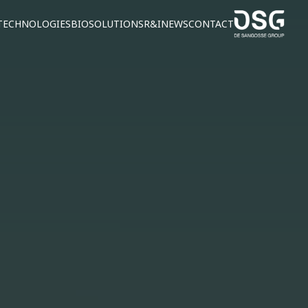
TECHNOLOGIES
BIOSOLUTIONS
R&I
NEWS
CONTACT