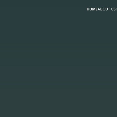
HOME
ABOUT US