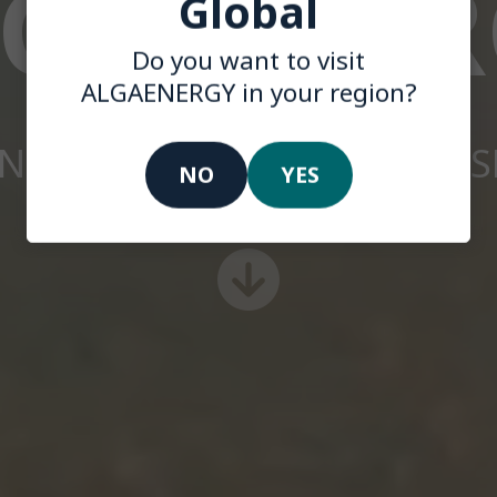
LGAENER
Global
Do you want to visit
ALGAENERGY in your region?
INNOVATION WITH PURPOS
NO
YES