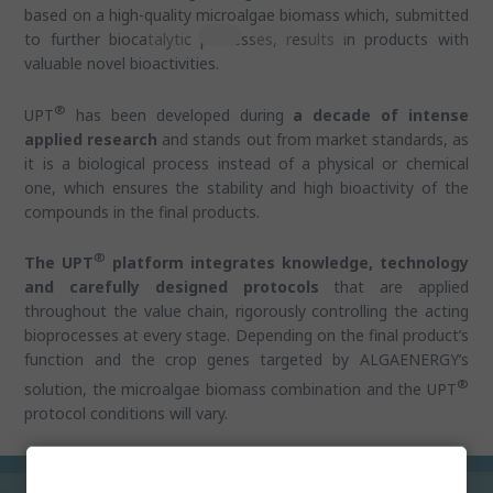
based on a high-quality microalgae biomass which, submitted
to further biocatalytic processes, results in products with
valuable novel bioactivities.
®
UPT
has been developed during
a decade of intense
applied research
and stands out from market standards, as
it is a biological process instead of a physical or chemical
one, which ensures the stability and high bioactivity of the
compounds in the final products.
®
The UPT
platform integrates knowledge, technology
and carefully designed protocols
that are applied
throughout the value chain, rigorously controlling the acting
bioprocesses at every stage. Depending on the final product’s
function and the crop genes targeted by ALGAENERGY’s
®
solution, the microalgae biomass combination and the UPT
protocol conditions will vary.