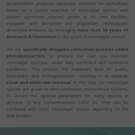
ALGAENERGY produces advanced solutions for agriculture,
based on a careful selection of microalgae species with
proven agronomic interest grown in its own facilities,
equipped with disruptive and proprietary technologies
developed in-house, by leveraging
more than 50 years of
Research & Innovation
in the space of microalgae science.
We use
specifically-designed cultivation systems called
photobioreactors
to produce our own raw material,
microalgae biomass, under fully controlled and optimized
conditions. This ensures the maximum level of quality,
traceability and homogenization, resulting in
a natural,
clean and noble raw material
. At this step, our microalgae
species are grown in semi-continuous monoculture systems,
to assure the optimal parameters for every species in
absence of any contaminations. Later on, they can be
combined with other microalgae species depending on the
final product.