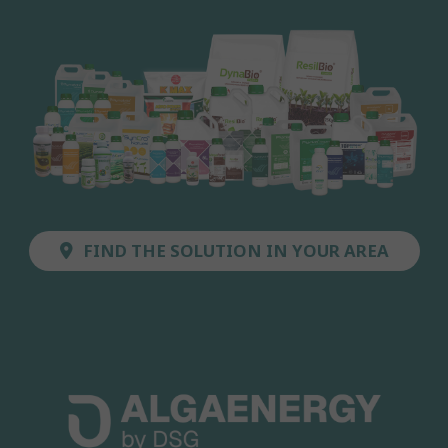
FIND THE SOLUTION IN YOUR AREA