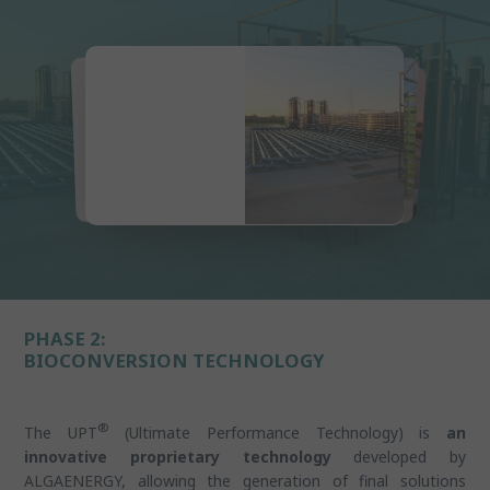
PHASE 2:
BIOCONVERSION TECHNOLOGY
®
The UPT
(Ultimate Performance Technology) is
an
innovative proprietary technology
developed by
ALGAENERGY, allowing the generation of final solutions