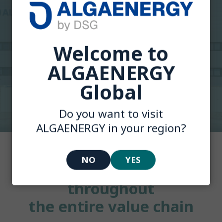
Welcome to
ALGAENERGY
Global
Do you want to visit
ALGAENERGY in your region?
NO
YES
Your trusted partner
throughout
the entire value chain