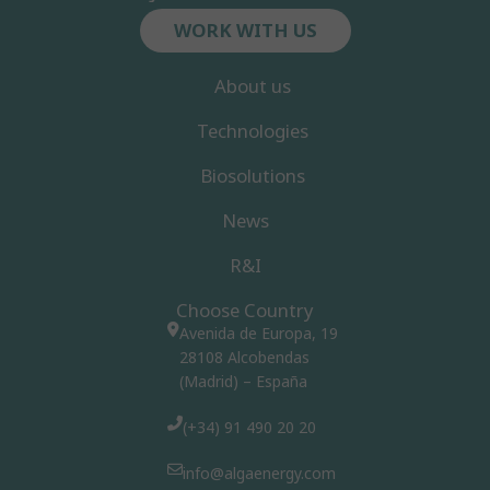
WORK WITH US
About us
Technologies
Biosolutions
News
R&I
Choose Country
Avenida de Europa, 19
28108 Alcobendas
(Madrid) – España
(+34) 91 490 20 20
info@algaenergy.com