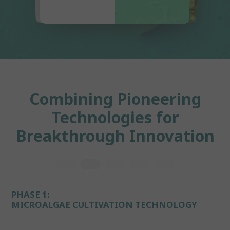
Combining Pioneering
Technologies for
Breakthrough Innovation
PHASE 1:
MICROALGAE CULTIVATION TECHNOLOGY