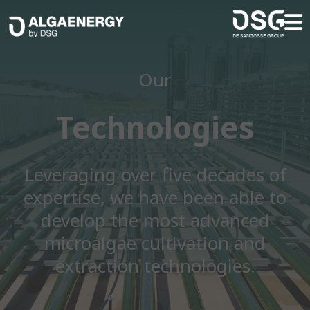
Our
Technologies
Leveraging over five decades of
expertise, we have been able to
develop the most advanced
microalgae cultivation and
extraction technologies.