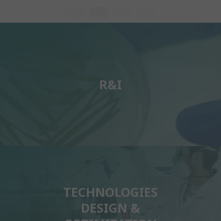
R&I
TECHNOLOGIES
DESIGN &