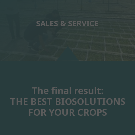
SALES & SERVICE
The final result:
THE BEST BIOSOLUTIONS
FOR YOUR CROPS