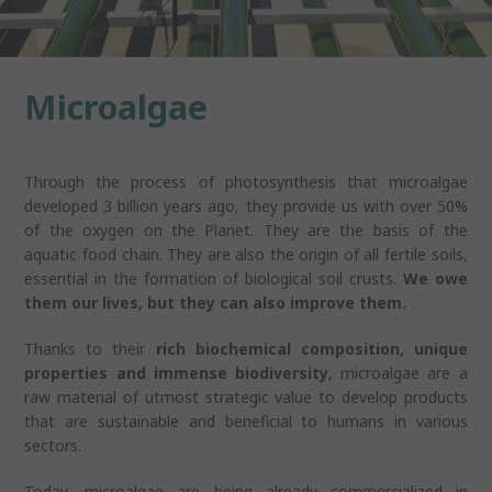
Microalgae
Through the process of photosynthesis that microalgae
developed 3 billion years ago, they provide us with over 50%
of the oxygen on the Planet. They are the basis of the
aquatic food chain. They are also the origin of all fertile soils,
essential in the formation of biological soil crusts.
We owe
them our lives, but they can also improve them.
Thanks to their
rich biochemical composition, unique
properties and immense biodiversity
, microalgae are a
raw material of utmost strategic value to develop products
that are sustainable and beneficial to humans in various
sectors.
Today, microalgae are being already commercialized in