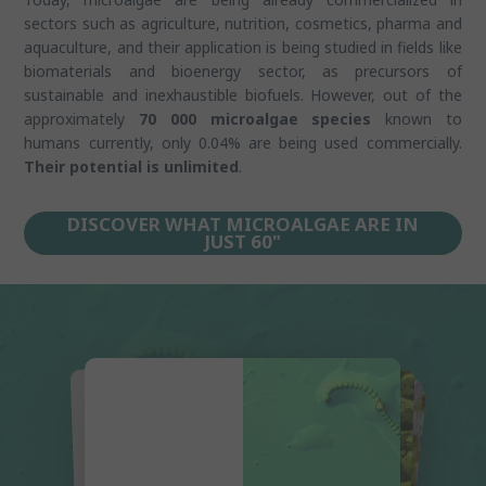
sectors such as agriculture, nutrition, cosmetics, pharma and
aquaculture, and their application is being studied in fields like
biomaterials and bioenergy sector, as precursors of
sustainable and inexhaustible biofuels. However, out of the
approximately
70 000 microalgae species
known to
humans currently, only 0.04% are being used commercially.
Their potential is unlimited
.
DISCOVER WHAT MICROALGAE ARE IN
JUST 60"