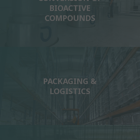
BIOACTIVE
COMPOUNDS
PACKAGING &
LOGISTICS