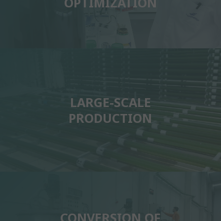
OPTIMIZATION
LARGE-SCALE
PRODUCTION
CONVERSION OF