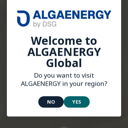
Welcome to
ALGAENERGY
Global
Welcome to
Do you want to visit
ALGAENERGY
ALGAENERGY in your region?
NO
YES
INNOVATION WITH PURPOSE